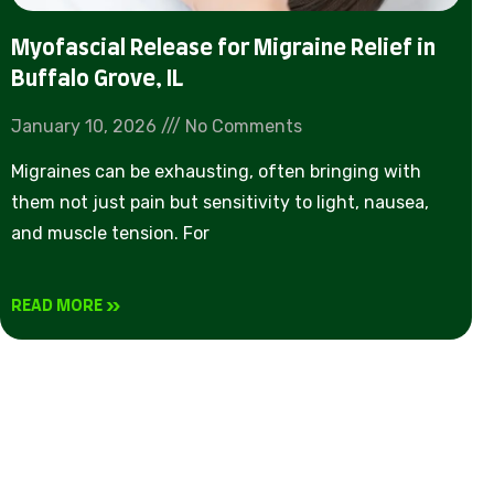
Myofascial Release for Migraine Relief in
Buffalo Grove, IL
January 10, 2026
No Comments
Migraines can be exhausting, often bringing with
them not just pain but sensitivity to light, nausea,
and muscle tension. For
READ MORE »