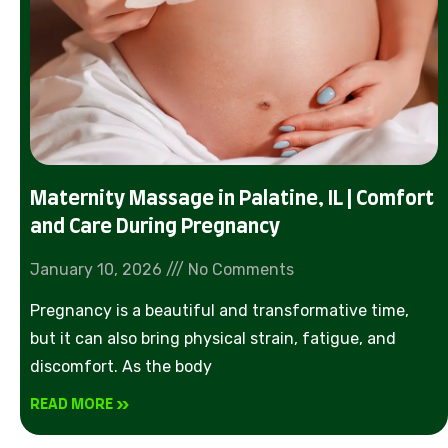
Maternity Massage in Palatine, IL | Comfort
and Care During Pregnancy
January 10, 2026
No Comments
Pregnancy is a beautiful and transformative time,
but it can also bring physical strain, fatigue, and
discomfort. As the body
READ MORE »