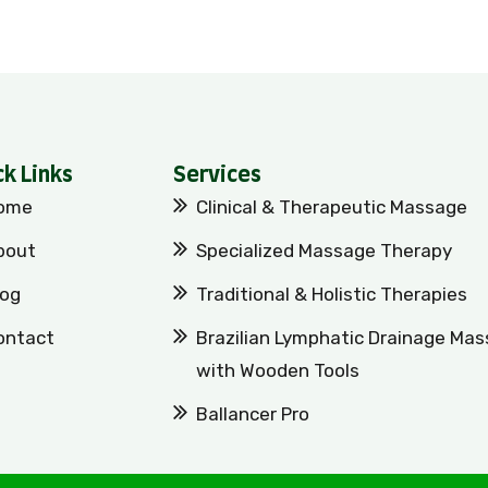
ck Links
Services
ome
Clinical & Therapeutic Massage
bout
Specialized Massage Therapy
log
Traditional & Holistic Therapies
ontact
Brazilian Lymphatic Drainage Ma
with Wooden Tools
Ballancer Pro