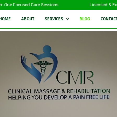
ocused Care Sessions
Licensed & Experienc
HOME
ABOUT
SERVICES
BLOG
CONTAC