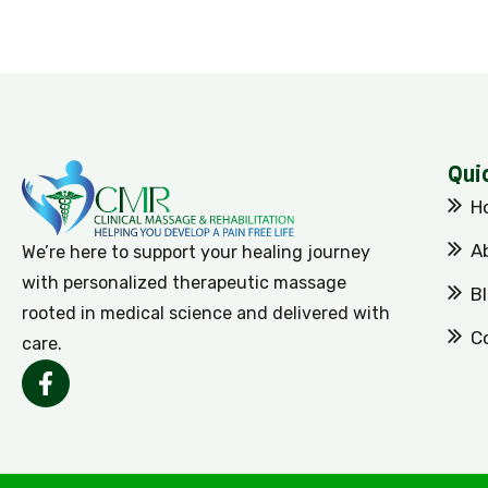
Qui
H
A
We’re here to support your healing journey
with personalized therapeutic massage
B
rooted in medical science and delivered with
C
care.