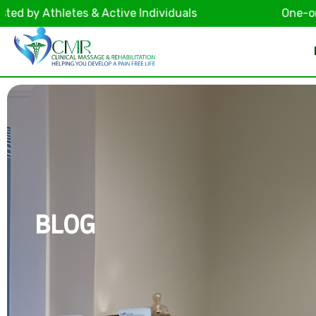
 Athletes & Active Individuals
One-on-One F
BLOG