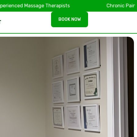
ed Massage Therapists
Chronic Pain & Muscl
BOOK NOW
T