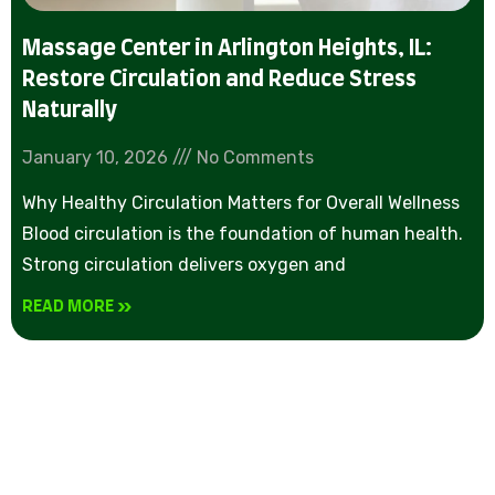
Massage Center in Arlington Heights, IL:
Restore Circulation and Reduce Stress
Naturally
January 10, 2026
No Comments
Why Healthy Circulation Matters for Overall Wellness
Blood circulation is the foundation of human health.
Strong circulation delivers oxygen and
READ MORE »