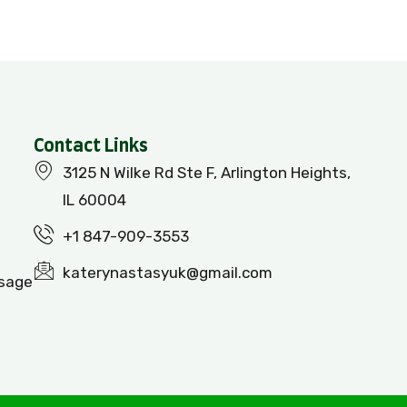
Contact Links
3125 N Wilke Rd Ste F, Arlington Heights,
IL 60004
+1 847-909-3553
katerynastasyuk@gmail.com
ssage