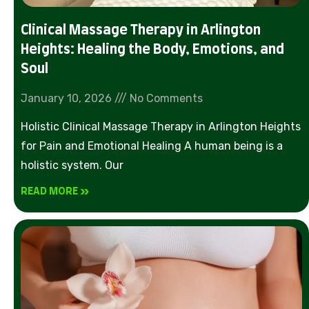
Clinical Massage Therapy in Arlington
Heights: Healing the Body, Emotions, and
Soul
January 10, 2026
No Comments
Holistic Clinical Massage Therapy in Arlington Heights
for Pain and Emotional Healing A human being is a
holistic system. Our
READ MORE »