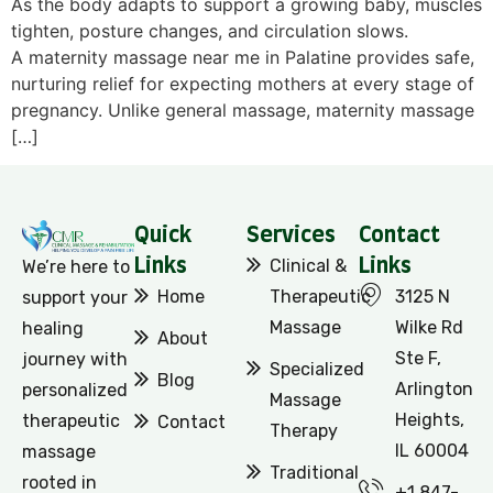
As the body adapts to support a growing baby, muscles
tighten, posture changes, and circulation slows.
A maternity massage near me in Palatine provides safe,
nurturing relief for expecting mothers at every stage of
pregnancy. Unlike general massage, maternity massage
[…]
Quick
Services
Contact
Links
Clinical &
Links
We’re here to
Home
Therapeutic
3125 N
support your
Massage
Wilke Rd
healing
About
Ste F,
journey with
Specialized
Blog
Arlington
personalized
Massage
Heights,
therapeutic
Contact
Therapy
IL 60004
massage
Traditional
rooted in
+1 847-