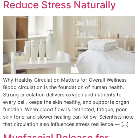
Reduce Stress Naturally
Why Healthy Circulation Matters for Overall Wellness
Blood circulation is the foundation of human health.
Strong circulation delivers oxygen and nutrients to
every cell, keeps the skin healthy, and supports organ
function. When blood flow is restricted, fatigue, poor
skin tone, and slower healing can follow. Scientists note
that circulation also influences stress resilience — […]
Myofascial Release for