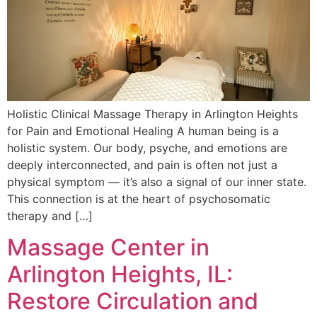
Holistic Clinical Massage Therapy in Arlington Heights
for Pain and Emotional Healing A human being is a
holistic system. Our body, psyche, and emotions are
deeply interconnected, and pain is often not just a
physical symptom — it’s also a signal of our inner state.
This connection is at the heart of psychosomatic
therapy and […]
Massage Center in
Arlington Heights, IL:
Restore Circulation and