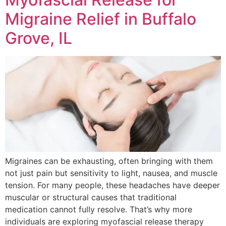
Migraine Relief in Buffalo
Grove, IL
Migraines can be exhausting, often bringing with them
not just pain but sensitivity to light, nausea, and muscle
tension. For many people, these headaches have deeper
muscular or structural causes that traditional
medication cannot fully resolve. That’s why more
individuals are exploring myofascial release therapy