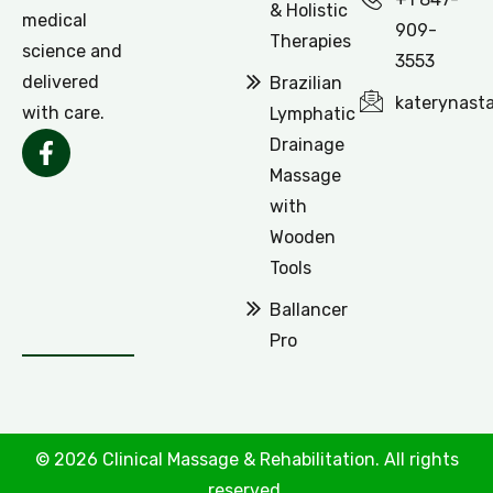
& Holistic
medical
909-
Therapies
science and
3553
delivered
Brazilian
katerynast
with care.
Lymphatic
Drainage
Massage
with
Wooden
Tools
Ballancer
Pro
© 2026 Clinical Massage & Rehabilitation. All rights
reserved.