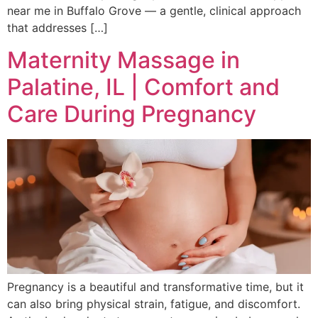
near me in Buffalo Grove — a gentle, clinical approach
that addresses […]
Maternity Massage in
Palatine, IL | Comfort and
Care During Pregnancy
Pregnancy is a beautiful and transformative time, but it
can also bring physical strain, fatigue, and discomfort.