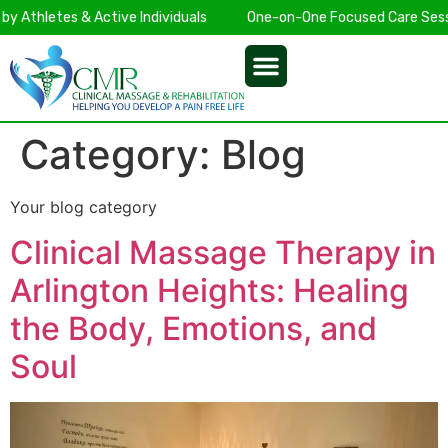
Athletes & Active Individuals
One-on-One Focused Care Sessio
Category:
Blog
Your blog category
Clinical Massage Therapy in
Arlington Heights: Healing
the Body, Emotions, and
Soul